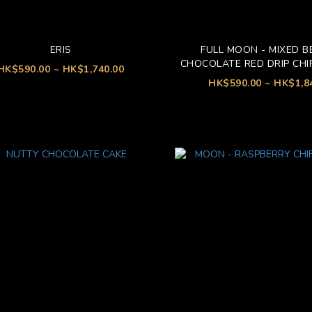
ERIS
FULL MOON - MIXED B
CHOCOLATE RED DRIP CHI
HK$590.00 ~ HK$1,740.00
HK$590.00 ~ HK$1,8