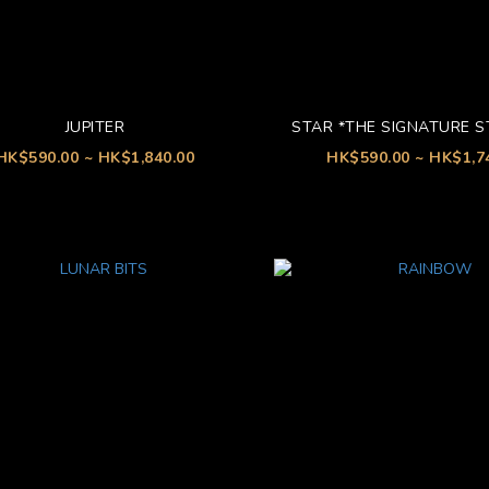
JUPITER
STAR *THE SIGNATURE 
HK$590.00 ~ HK$1,840.00
HK$590.00 ~ HK$1,7