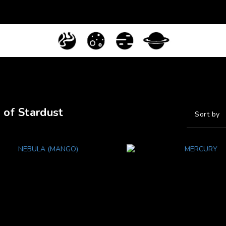
 of Stardust
Sort by