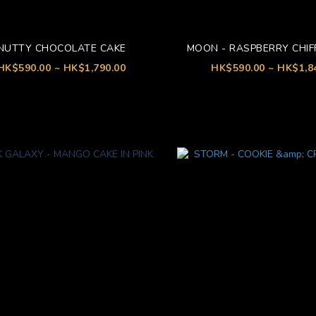
NUTTY CHOCOLATE CAKE
MOON - RASPBERRY CHIF
HK$590.00 ~ HK$1,790.00
HK$590.00 ~ HK$1,8