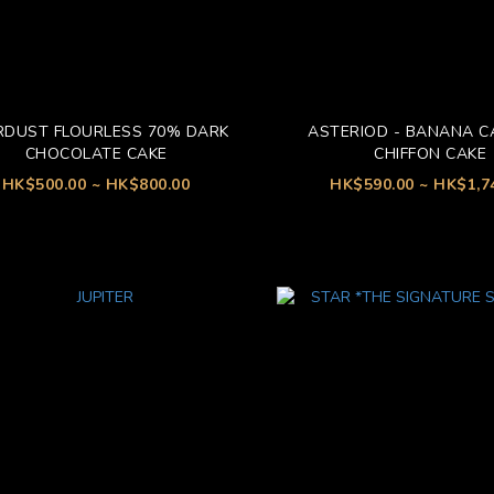
RDUST FLOURLESS 70% DARK
ASTERIOD - BANANA 
CHOCOLATE CAKE
CHIFFON CAKE
HK$500.00 ~ HK$800.00
HK$590.00 ~ HK$1,7