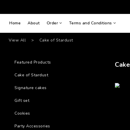
Home
About
Order
Terms and Conditions
View All
>
Cake of Stardust
Featured Products
Cake
Cake of Stardust
Signature cakes
Gift set
Cookies
Party Accessories