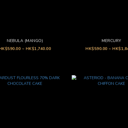
NEBULA (MANGO)
MERCURY
HK$590.00 ~ HK$1,740.00
HK$590.00 ~ HK$1,8