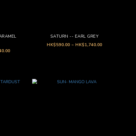
CARAMEL
SATURN -- EARL GREY
HK$590.00 ~ HK$1,740.00
40.00