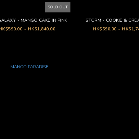
SOLD OUT
GALAXY - MANGO CAKE IN PINK
STORM - COOKIE & CRE
HK$590.00 ~ HK$1,840.00
HK$590.00 ~ HK$1,7