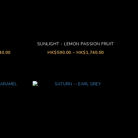
SUNLIGHT - LEMON PASSION FRUIT
40.00
HK$590.00 ~ HK$1,740.00