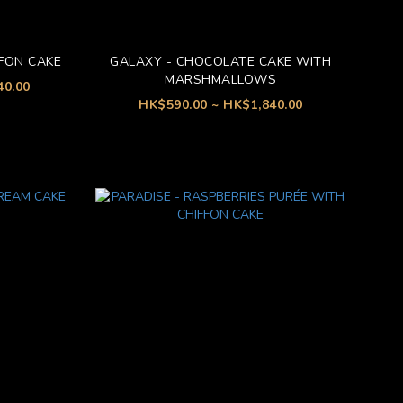
FON CAKE
GALAXY - CHOCOLATE CAKE WITH
MARSHMALLOWS
40.00
HK$590.00 ~ HK$1,840.00