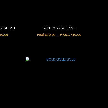
STARDUST
SUN- MANGO LAVA
40.00
HK$690.00 ~ HK$1,740.00