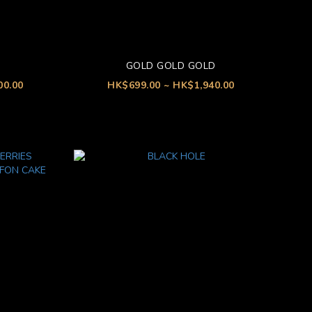
GOLD GOLD GOLD
00.00
HK$699.00 ~ HK$1,940.00