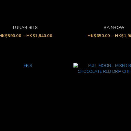
LUNAR BITS
RAINBOW
HK$590.00 ~ HK$1,840.00
HK$650.00 ~ HK$1,9