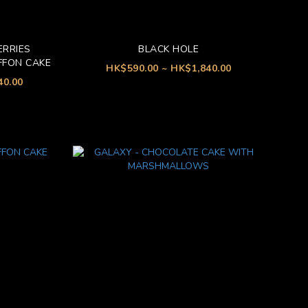
ERRIES
BLACK HOLE
FFON CAKE
HK$590.00 ~ HK$1,840.00
40.00