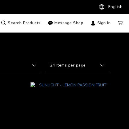
English
Search Products
Message Shop
Sign in
24 Items per page