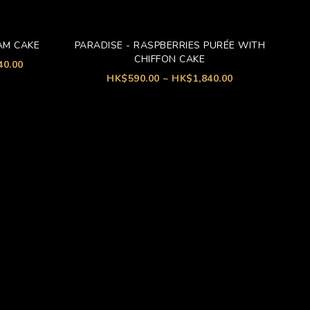
AM CAKE
PARADISE - RASPBERRIES PURÉE WITH
CHIFFON CAKE
40.00
HK$590.00 ~ HK$1,840.00