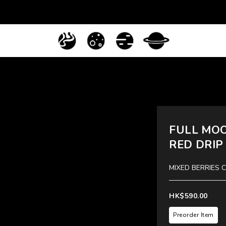
FULL MOO
RED DRIP
MIXED BERRIES 
HK$590.00
Preorder Item