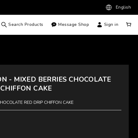
English
Search Products
Message Shop
Sign in
N - MIXED BERRIES CHOCOLATE
 CHIFFON CAKE
CHOCOLATE RED DRIP CHIFFON CAKE