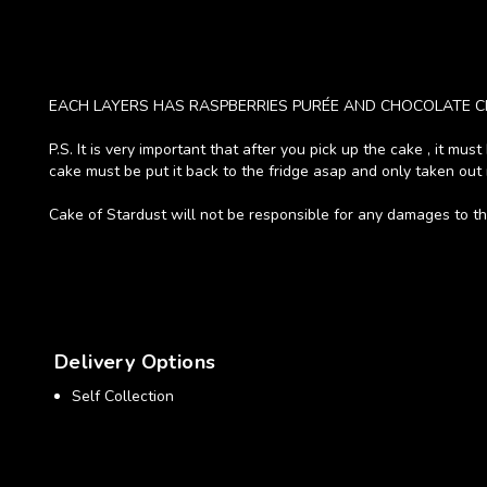
EACH LAYERS HAS RASPBERRIES PURÉE AND CHOCOLATE C
P.S. It is very important that after you pick up the cake , it mu
cake must be put it back to the fridge asap and only taken out 
Cake of Stardust will not be responsible for any damages to the
Delivery Options
Self Collection