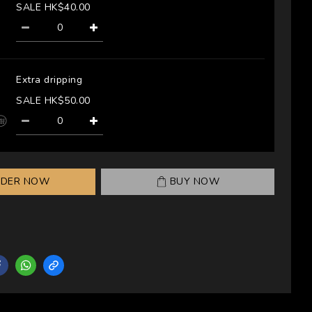
SALE HK$40.00
Extra dripping
SALE HK$50.00
RDER NOW
BUY NOW