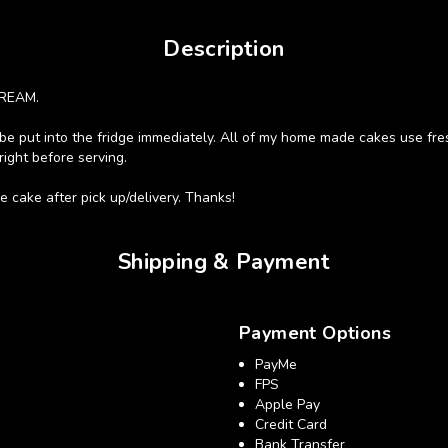
Description
REAM.
st be put into the fridge immediately. All of my home made cakes use fres
right before serving.
 cake after pick up/delivery. Thanks!
Shipping & Payment
Payment Options
PayMe
FPS
Apple Pay
Credit Card
Bank Transfer