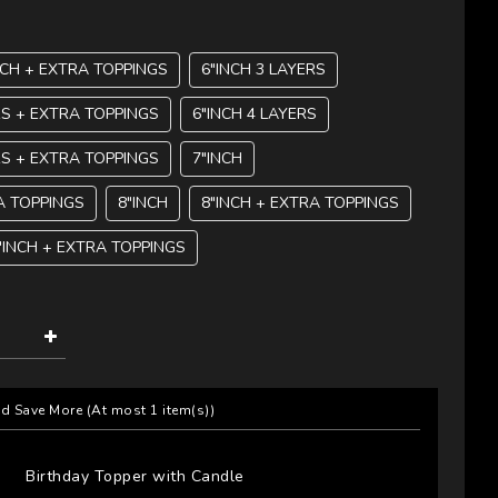
NCH + EXTRA TOPPINGS
6"INCH 3 LAYERS
RS + EXTRA TOPPINGS
6"INCH 4 LAYERS
RS + EXTRA TOPPINGS
7"INCH
A TOPPINGS
8"INCH
8"INCH + EXTRA TOPPINGS
"INCH + EXTRA TOPPINGS
nd Save More
(At most 1 item(s))
Birthday Topper with Candle