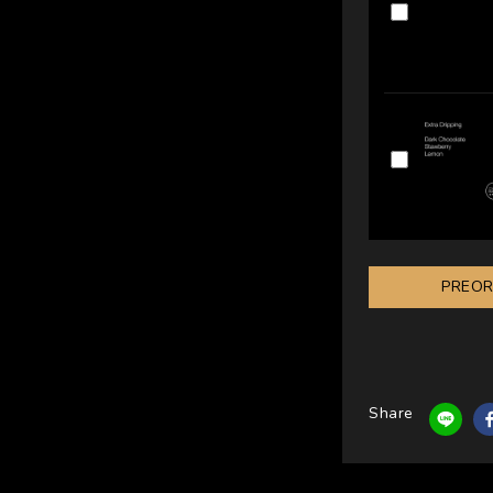
PREO
Share