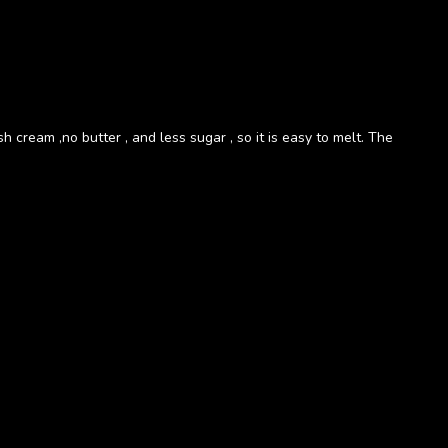
h cream ,no butter , and less sugar , so it is easy to melt. The