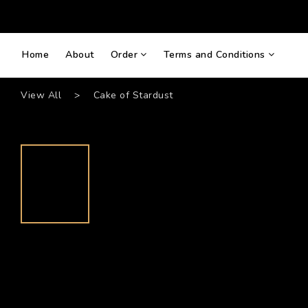
Home
About
Order
Terms and Conditions
View All
>
Cake of Stardust