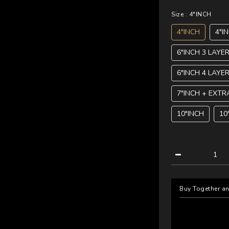
Size
: 4"INCH
4"INCH
4"I
6"INCH 3 LAYE
6"INCH 4 LAYE
7"INCH + EXTR
10"INCH
10
Buy Together a