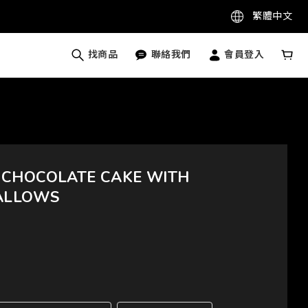
繁體中文
找商品
聯絡我們
會員登入
 CHOCOLATE CAKE WITH
ALLOWS