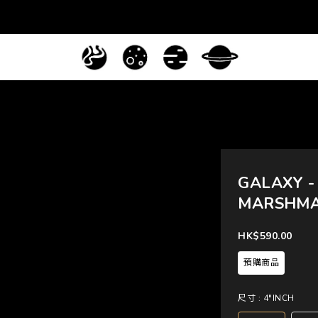
GALAXY -
MARSHM
HK$590.00
預購商品
尺寸
: 4"INCH