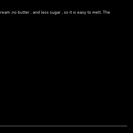
eam ,no butter , and less sugar , so it is easy to melt. The
立即購買