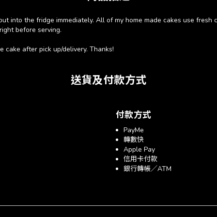
e put into the fridge immediately. All of my home made cakes use fresh cr
right before serving.
 cake after pick up/delivery. Thanks!
送貨及付款方式
付款方式
PayMe
轉數快
Apple Pay
信用卡付款
銀行轉帳／ATM