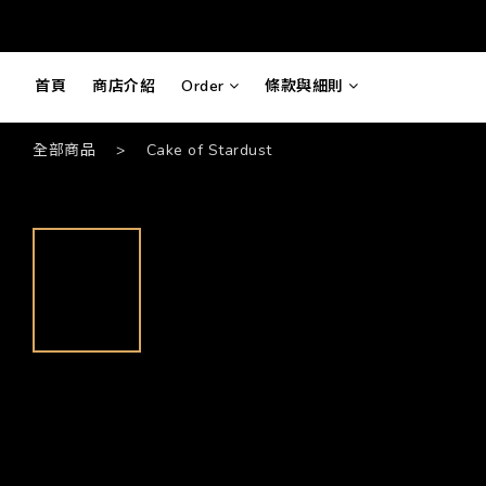
首頁
商店介紹
Order
條款與細則
全部商品
>
Cake of Stardust