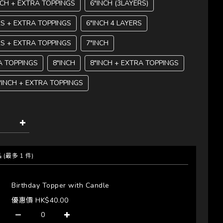
NCH + EXTRA TOPPINGS
6"INCH (3LAYERS)
RS + EXTRA TOPPINGS
6"INCH 4 LAYERS
RS + EXTRA TOPPINGS
7"INCH
A TOPPINGS
8"INCH
8"INCH + EXTRA TOPPINGS
"INCH + EXTRA TOPPINGS
品
(最多 1 件)
Birthday Topper with Candle
優惠價 HK$40.00