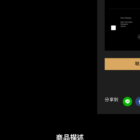
現
分享到
商品描述