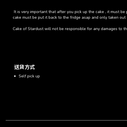
It is very important that after you pick up the cake , it must b
cake must be put it back to the fridge asap and only taken out 
Cake of Stardust will not be responsible for any damages to the
送貨方式
Self pick up