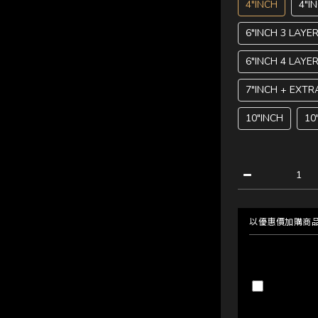
4"INCH
4"I
6"INCH 3 LAYE
6"INCH 4 LAYE
7"INCH + EXTR
10"INCH
10
以優惠價加購商