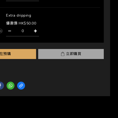
Extra dripping
優惠價 HK$50.00
在預購
立即購買