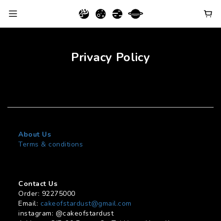
Privacy Policy
About Us
Terms & conditions
Contact Us
Order: 92275000
Email:
cakeofstardust@gmail.com
instagram: @cakeofstardust