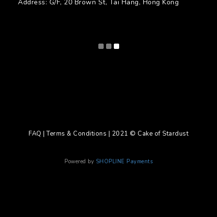
Address: G/F, 20 Brown St, Tai Hang, Hong Kong
FAQ | Terms & Conditions | 2021 © Cake of Stardust
Powered by
SHOPLINE Payments