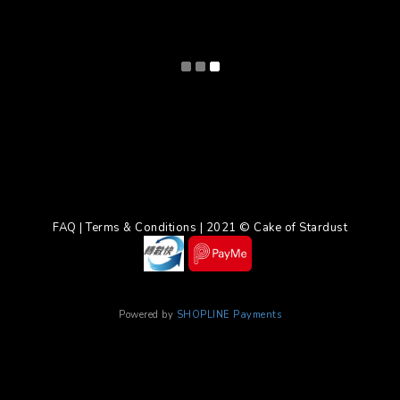
FAQ | Terms & Conditions | 2021 © Cake of Stardust
Powered by
SHOPLINE Payments