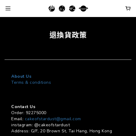
退換貨政策
About Us
Terms & conditions
Contact Us
Order: 92275000
Email:
cakeofstardust@gmail.com
instagram: @cakeofstardust
Address: G/F, 20 Brown St, Tai Hang, Hong Kong